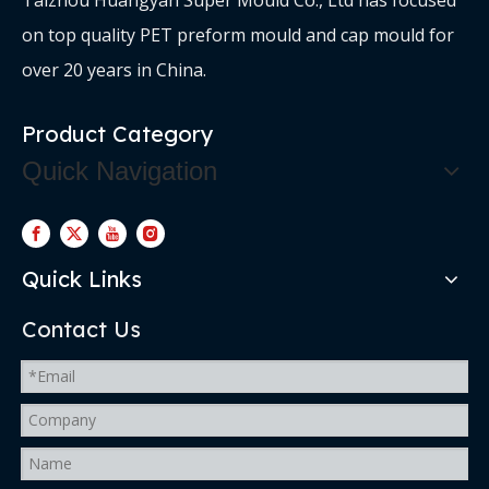
on top quality PET preform mould and cap mould for
over 20 years in China.
Product Category
Quick Navigation
Quick Links
Contact Us