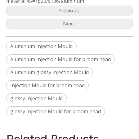
material:45#/p20/s136/aluminum
Previous:
Next:
Aluminium Injection Mould
Aluminium Injection Mould for broom head
Aluminium glossy Injection Mould
Injection Mould for broom head
glossy Injection Mould
glossy Injection Mould for broom head
Related Products