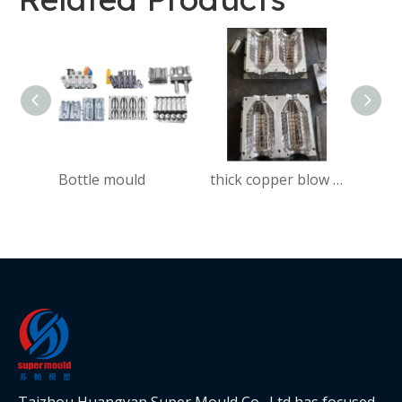
Bottle mould
thick copper blow mould for bench seat
Taizhou Huangyan Super Mould Co., Ltd has focused