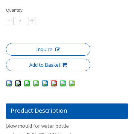
Quantity:
Inquire
Add to Basket
Product Description
blow mould for water bottle