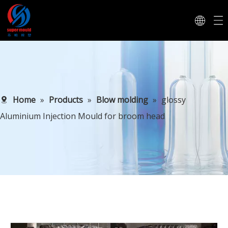
Home
»
Products
»
Blow molding
»
glossy
Aluminium Injection Mould for broom head