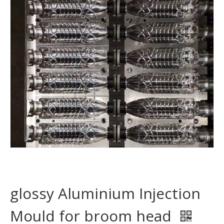
glossy Aluminium Injection
Mould for broom head