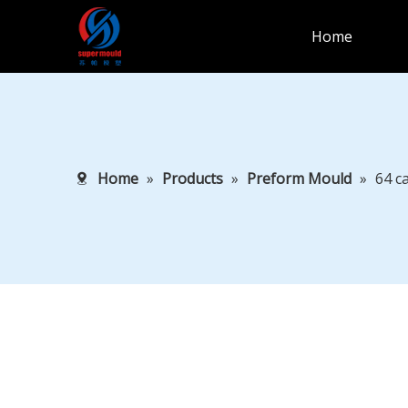
Home
Home
»
Products
»
Preform Mould
»
64 c