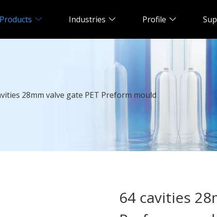
Products
Industries
Profile
Sup
avities 28mm valve gate PET Preform mould
64 cavities 2