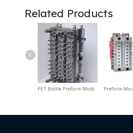
Related Products
PET Bottle Preform Mold
Preform Moul