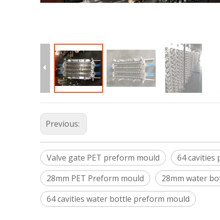
Previous:
Valve gate PET preform mould
64 cavities
28mm PET Preform mould
28mm water bot
64 cavities water bottle preform mould