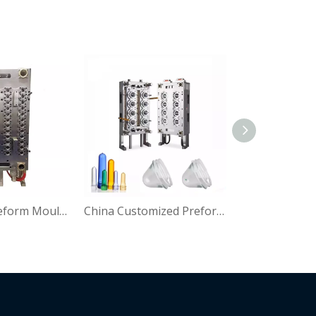
Pet Plastic Preform Mould for Water Bottle
China Customized Preform Mould Manfacture