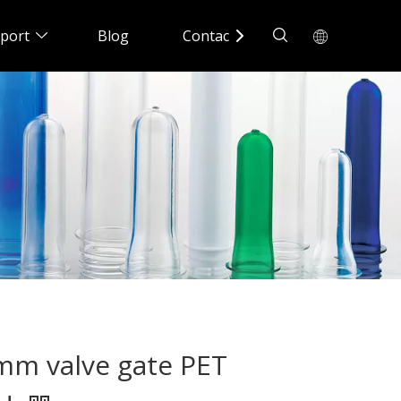
port
Blog
Contact Us
8mm valve gate PET