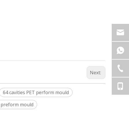
Next:
64 cavities PET perform mould
t preform mould