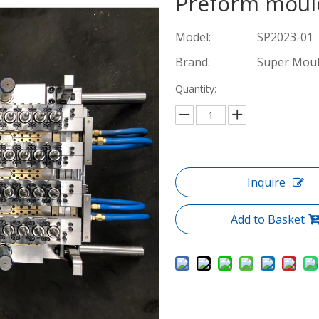
Preform mou
Model:
SP2023-01
Brand:
Super Mou
Quantity:
Inquire
Add to Basket