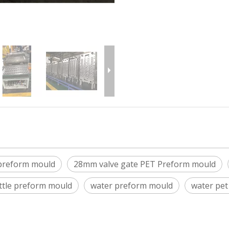
 preform mould
28mm valve gate PET Preform mould
tle preform mould
water preform mould
water pe