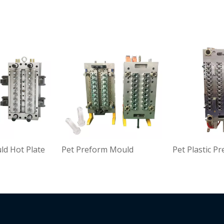
d Hot Plate
Pet Preform Mould