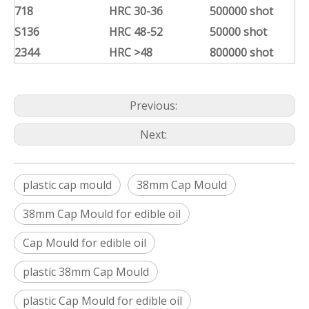
718
HRC 30-36
500000 shot
S136
HRC 48-52
50000 shot
2344
HRC >48
800000 shot
Previous:
Next:
plastic cap mould
38mm Cap Mould
38mm Cap Mould for edible oil
Cap Mould for edible oil
plastic 38mm Cap Mould
plastic Cap Mould for edible oil