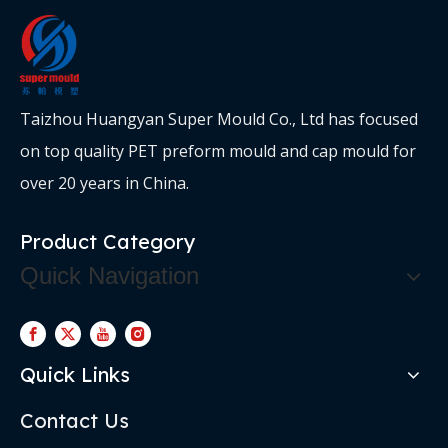
Taizhou Huangyan Super Mould Co., Ltd has focused
on top quality PET preform mould and cap mould for
over 20 years in China.
Product Category
Quick Navigation
Quick Links
Contact Us