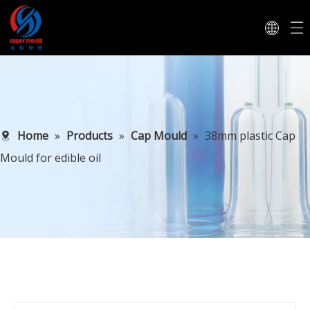
Home
»
Products
»
Cap Mould
»
38mm plastic Cap
Mould for edible oil