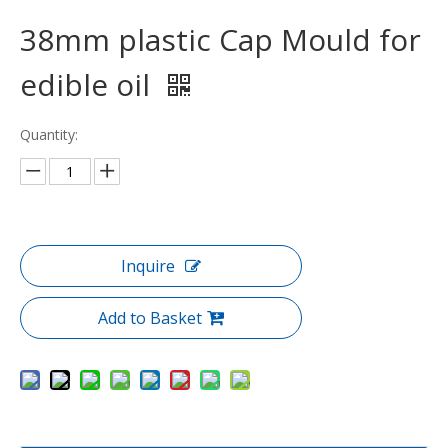
38mm plastic Cap Mould for
edible oil
Quantity:
Inquire
Add to Basket