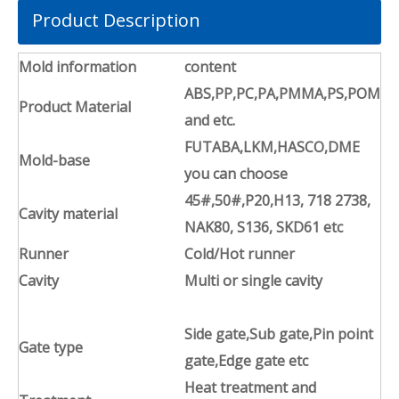
Product Description
Mold information
content
ABS,PP,PC,PA,PMMA,PS,POM
Product Material
and etc.
FUTABA,LKM,HASCO,DME
Mold-base
you can choose
45#,50#,P20,H13, 718 2738,
Cavity material
NAK80, S136, SKD61 etc
Runner
Cold/Hot runner
Cavity
Multi or single cavity
Side gate,Sub gate,Pin point
Gate type
gate,Edge gate etc
Heat treatment and