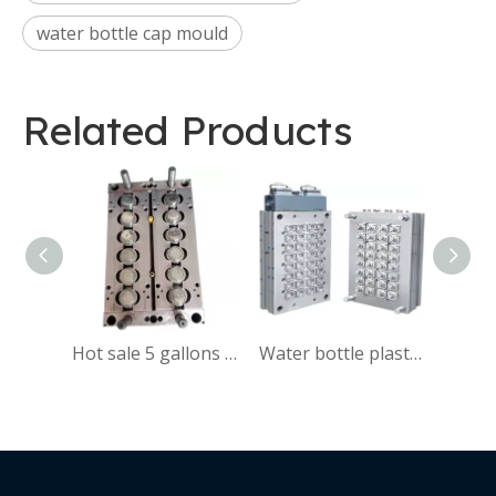
water bottle cap mould
Related Products
Hot sale 5 gallons plastic cap mould manufacturer,45mm caps mould
Water bottle plastic cap mould customized by customers