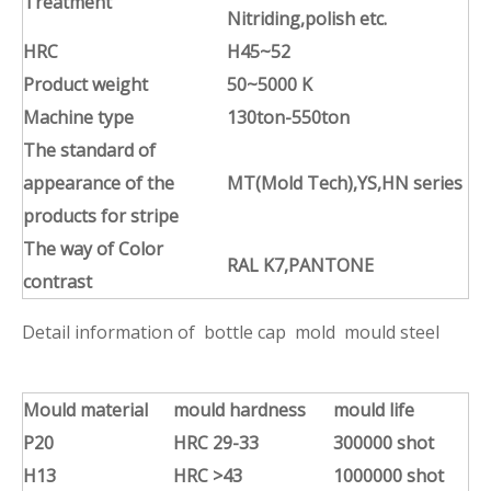
Treatment
Nitriding,polish
etc
.
HRC
H45~52
Product weight
50~5000 K
Machine type
130ton-550ton
The standard of
appearance of the
MT(Mold Tech),YS,HN series
products for stripe
The way of Color
RAL K7,PANTONE
contrast
Detail information of bottle cap mold mould steel
Mould material
mould hardness
mould life
P20
HRC 29-33
300000 shot
H13
HRC >43
1000000 shot