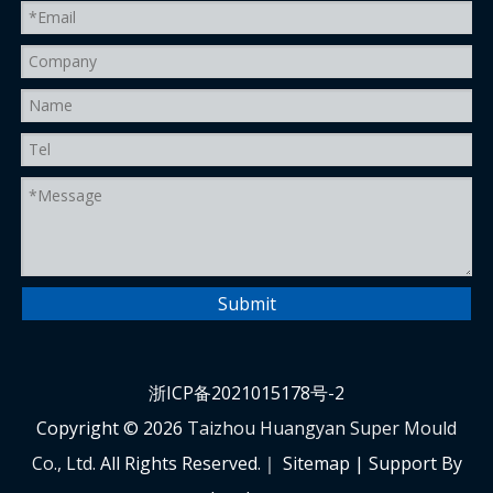
Submit
浙ICP备2021015178号-2
Copyright ©
2026
Taizhou Huangyan Super Mould
Co., Ltd.
All Rights Reserved.｜
Sitemap
| Support By