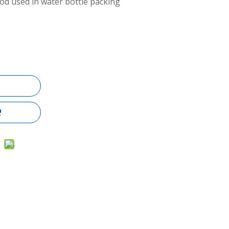
d used in water bottle packing