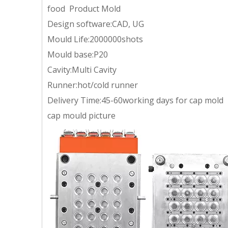
food Product Mold
Design software:CAD, UG
Mould Life:2000000shots
Mould base:P20
Cavity:Multi Cavity
Runner:hot/cold runner
Delivery Time:45-60working days for cap mold
cap mould picture