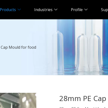
Products
Industries
Profile
Sup
Cap Mould for food
28mm PE Cap 