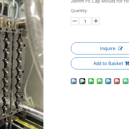
28mm PE Cap Mould for foo
Quantity:
Inquire
Add to Basket