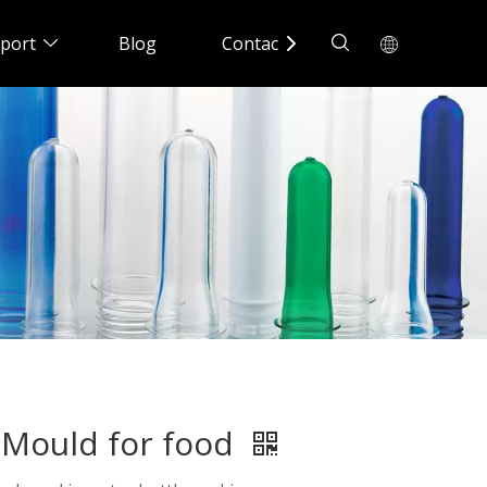
port
Blog
Contact Us
Mould for food