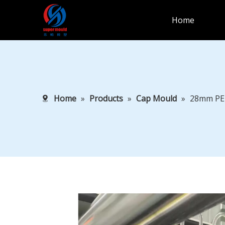
Home
Home
»
Products
»
Cap Mould
»
28mm PE 