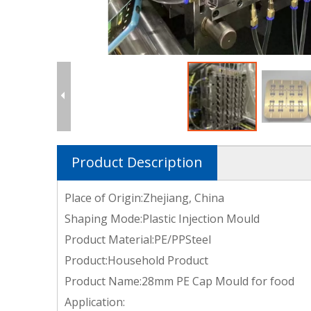
Product Description
Place of Origin:Zhejiang, China
Shaping Mode:Plastic Injection Mould
Product Material:PE/PPSteel
Product:Household Product
Product Name:28mm PE Cap Mould for food
Application: