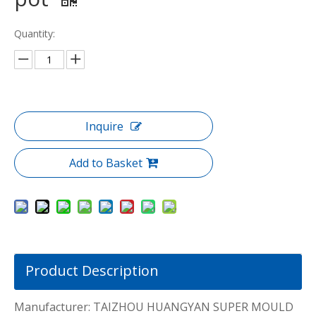
Quantity:
Inquire
Add to Basket
Product Description
Manufacturer: TAIZHOU HUANGYAN SUPER MOULD