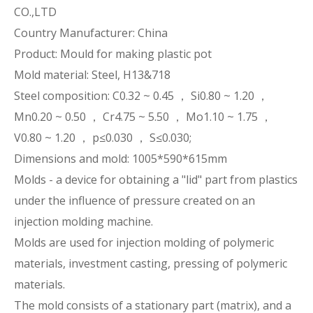
CO.,LTD
Country Manufacturer: China
Product: Mould for making plastic pot
Mold material: Steel, H13&718
Steel composition: C0.32 ~ 0.45 ， Si0.80 ~ 1.20 ，
Mn0.20 ~ 0.50 ， Cr4.75 ~ 5.50 ， Mo1.10 ~ 1.75 ，
V0.80 ~ 1.20 ， p≤0.030 ， S≤0.030;
Dimensions and mold: 1005*590*615mm
Molds - a device for obtaining a "lid" part from plastics
under the influence of pressure created on an
injection molding machine.
Molds are used for injection molding of polymeric
materials, investment casting, pressing of polymeric
materials.
The mold consists of a stationary part (matrix), and a