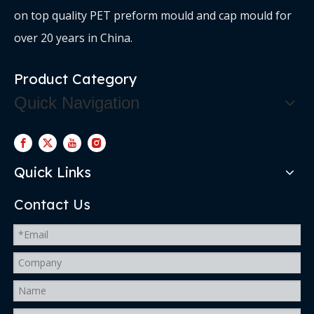
on top quality PET preform mould and cap mould for
over 20 years in China.
Product Category
Quick Navigation
Quick Links
Contact Us