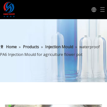
Home
»
Products
»
Injection Mould
»
waterproof
PA6 Injection Mould for agriculture flower pot