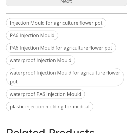
Next:
Injection Mould for agriculture flower pot
PA6 Injection Mould
PA6 Injection Mould for agriculture flower pot
waterproof Injection Mould
waterproof Injection Mould for agriculture flower
pot
waterproof PA6 Injection Mould
plastic injection molding for medical
Related Products