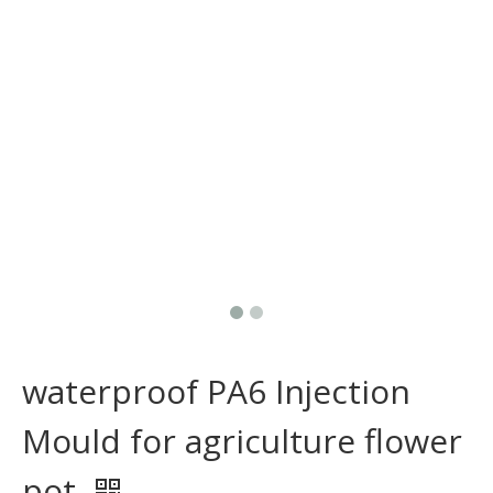
waterproof PA6 Injection
Mould for agriculture flower
pot