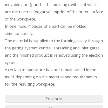
movable part (punch), the molding cavities of which
are the reverse (negative) imprint of the outer surface
of the workpiece.
In one mold, 4 pieces of a part can be molded
simultaneously.
The material is supplied to the forming cavity through
the gating system: central, spreading and inlet gates,
and the finished product is removed using the ejection
system.
A certain temperature balance is maintained in the
mold, depending on the material and requirements
for the resulting workpiece.
Previous: