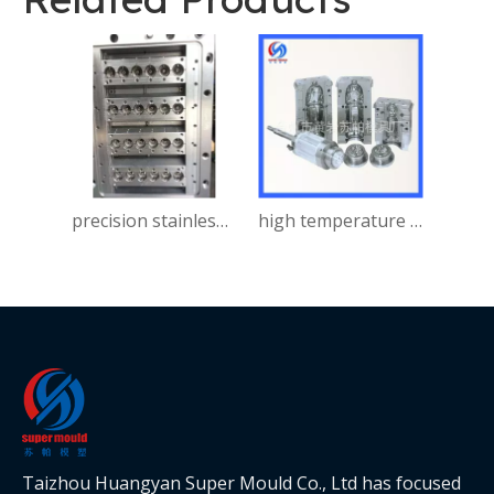
precision stainless steel Injection Mould for automobile
high temperature resistant PC Injection Mould for bumper
Taizhou Huangyan Super Mould Co., Ltd has focused