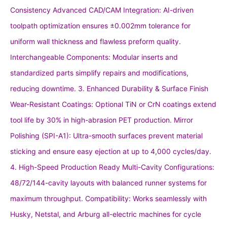
Consistency Advanced CAD/CAM Integration: AI-driven
toolpath optimization ensures ±0.002mm tolerance for
uniform wall thickness and flawless preform quality.
Interchangeable Components: Modular inserts and
standardized parts simplify repairs and modifications,
reducing downtime. 3. Enhanced Durability & Surface Finish
Wear-Resistant Coatings: Optional TiN or CrN coatings extend
tool life by 30% in high-abrasion PET production. Mirror
Polishing (SPI-A1): Ultra-smooth surfaces prevent material
sticking and ensure easy ejection at up to 4,000 cycles/day.
4. High-Speed Production Ready Multi-Cavity Configurations:
48/72/144-cavity layouts with balanced runner systems for
maximum throughput. Compatibility: Works seamlessly with
Husky, Netstal, and Arburg all-electric machines for cycle