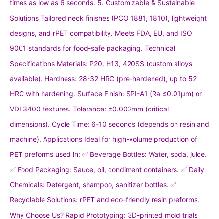
times as low as 6 seconds. 5. Customizable & Sustainable
Solutions Tailored neck finishes (PCO 1881, 1810), lightweight
designs, and rPET compatibility. Meets FDA, EU, and ISO
9001 standards for food-safe packaging. Technical
Specifications Materials: P20, H13, 420SS (custom alloys
available). Hardness: 28-32 HRC (pre-hardened), up to 52
HRC with hardening. Surface Finish: SPI-A1 (Ra ≤0.01μm) or
VDI 3400 textures. Tolerance: ±0.002mm (critical
dimensions). Cycle Time: 6-10 seconds (depends on resin and
machine). Applications Ideal for high-volume production of
PET preforms used in: ✅ Beverage Bottles: Water, soda, juice.
✅ Food Packaging: Sauce, oil, condiment containers. ✅ Daily
Chemicals: Detergent, shampoo, sanitizer bottles. ✅
Recyclable Solutions: rPET and eco-friendly resin preforms.
Why Choose Us? Rapid Prototyping: 3D-printed mold trials