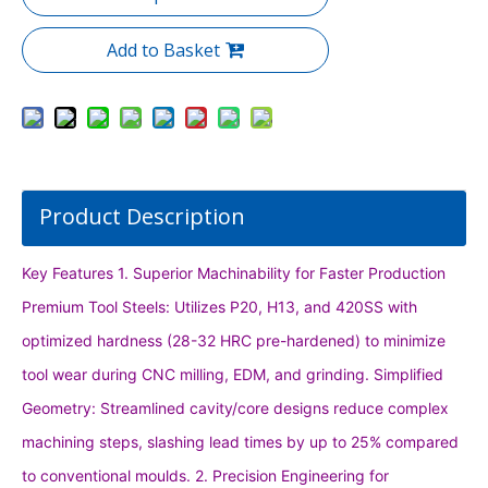
Add to Basket
Product Description
Key Features 1. Superior Machinability for Faster Production
Premium Tool Steels: Utilizes P20, H13, and 420SS with
optimized hardness (28-32 HRC pre-hardened) to minimize
tool wear during CNC milling, EDM, and grinding. Simplified
Geometry: Streamlined cavity/core designs reduce complex
machining steps, slashing lead times by up to 25% compared
to conventional moulds. 2. Precision Engineering for