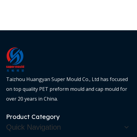
Taizhou Huangyan Super Mould Co., Ltd has focused
on top quality PET preform mould and cap mould for
over 20 years in China.
Product Category
Quick Navigation