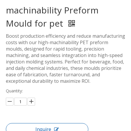
machinability Preform
Mould for pet
Boost production efficiency and reduce manufacturing
costs with our high-machinability PET preform
moulds, designed for rapid tooling, precision
machining, and seamless integration into high-speed
injection molding systems. Perfect for beverage, food,
and daily chemical industries, these moulds prioritize
ease of fabrication, faster turnaround, and
exceptional durability to maximize ROI.
Quantity:
Inquire