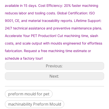
available in 15 days. Cost Efficiency: 20% faster machining
reduces labor and tooling costs. Global Certification: ISO
9001, CE, and material traceability reports. Lifetime Support:
24/7 technical assistance and preventive maintenance plans.
Accelerate Your PET Production! Cut machining time, slash
costs, and scale output with moulds engineered for effortless
fabrication. Request a free machining time estimate or
schedule a factory tour!
Previous:
Next:
preform mould for pet
machinability Preform Mould