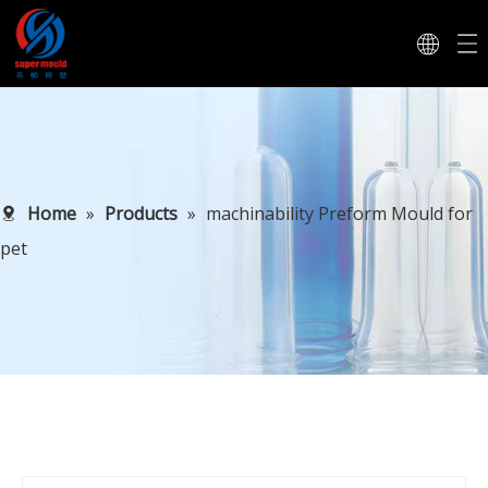
Home
»
Products
»
machinability Preform Mould for
pet