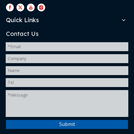
Quick Links
Contact Us
Submit