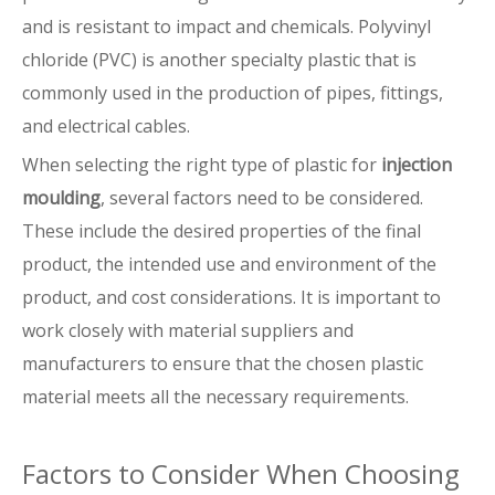
and is resistant to impact and chemicals. Polyvinyl
chloride (PVC) is another specialty plastic that is
commonly used in the production of pipes, fittings,
and electrical cables.
When selecting the right type of plastic for
injection
moulding
, several factors need to be considered.
These include the desired properties of the final
product, the intended use and environment of the
product, and cost considerations. It is important to
work closely with material suppliers and
manufacturers to ensure that the chosen plastic
material meets all the necessary requirements.
Factors to Consider When Choosing