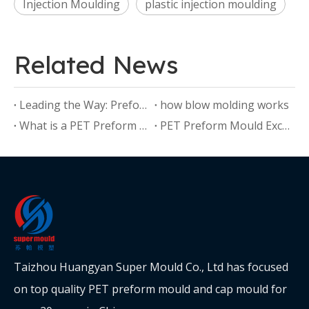
Injection Moulding
plastic injection moulding
Related News
Leading the Way: Preform Mould Manufacturers Driving Industry Standards
how blow molding works
What is a PET Preform Mould?
PET Preform Mould Excellence: Crafting Quality with Precision
Taizhou Huangyan Super Mould Co., Ltd has focused
on top quality PET preform mould and cap mould for