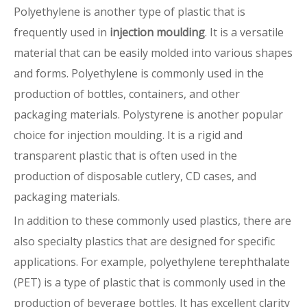
Polyethylene is another type of plastic that is
frequently used in
injection moulding
. It is a versatile
material that can be easily molded into various shapes
and forms. Polyethylene is commonly used in the
production of bottles, containers, and other
packaging materials. Polystyrene is another popular
choice for injection moulding. It is a rigid and
transparent plastic that is often used in the
production of disposable cutlery, CD cases, and
packaging materials.
In addition to these commonly used plastics, there are
also specialty plastics that are designed for specific
applications. For example, polyethylene terephthalate
(PET) is a type of plastic that is commonly used in the
production of beverage bottles. It has excellent clarity