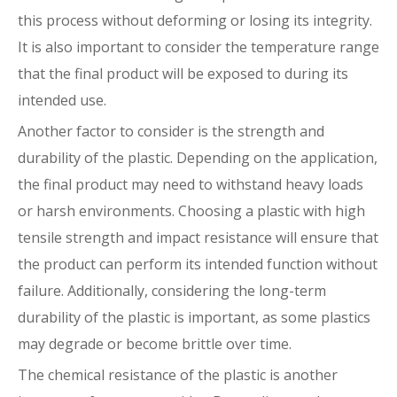
this process without deforming or losing its integrity.
It is also important to consider the temperature range
that the final product will be exposed to during its
intended use.
Another factor to consider is the strength and
durability of the plastic. Depending on the application,
the final product may need to withstand heavy loads
or harsh environments. Choosing a plastic with high
tensile strength and impact resistance will ensure that
the product can perform its intended function without
failure. Additionally, considering the long-term
durability of the plastic is important, as some plastics
may degrade or become brittle over time.
The chemical resistance of the plastic is another