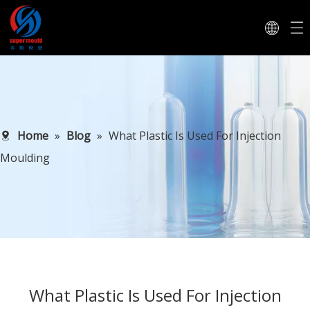
Home
»
Blog
»
What Plastic Is Used For Injection
Moulding
What Plastic Is Used For Injection