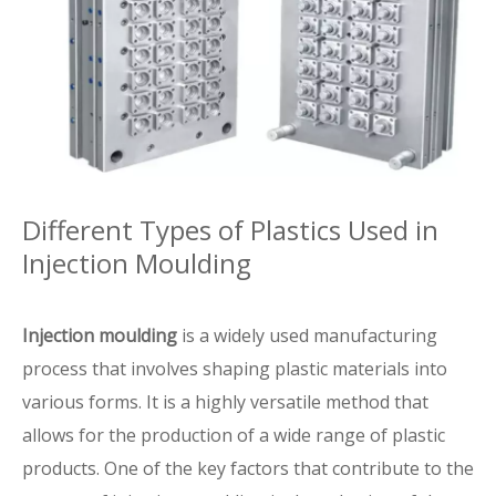
Different Types of Plastics Used in
Injection Moulding
Injection moulding
is a widely used manufacturing
process that involves shaping plastic materials into
various forms. It is a highly versatile method that
allows for the production of a wide range of plastic
products. One of the key factors that contribute to the