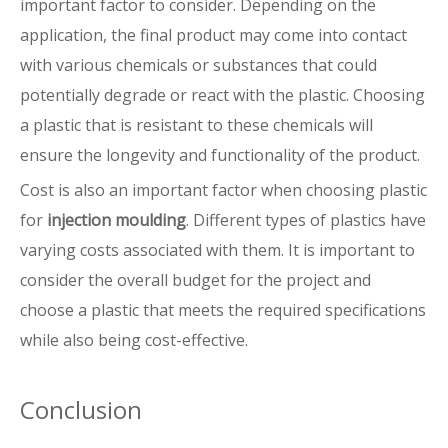
important factor to consider. Depending on the
application, the final product may come into contact
with various chemicals or substances that could
potentially degrade or react with the plastic. Choosing
a plastic that is resistant to these chemicals will
ensure the longevity and functionality of the product.
Cost is also an important factor when choosing plastic
for
injection moulding
. Different types of plastics have
varying costs associated with them. It is important to
consider the overall budget for the project and
choose a plastic that meets the required specifications
while also being cost-effective.
Conclusion