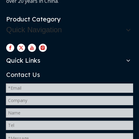
over 20 years in China.
Product Category
Quick Navigation
Quick Links
Contact Us