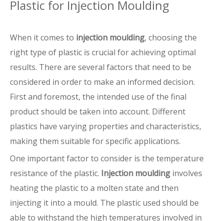
Plastic for Injection Moulding
When it comes to
injection moulding
, choosing the
right type of plastic is crucial for achieving optimal
results. There are several factors that need to be
considered in order to make an informed decision.
First and foremost, the intended use of the final
product should be taken into account. Different
plastics have varying properties and characteristics,
making them suitable for specific applications.
One important factor to consider is the temperature
resistance of the plastic.
Injection moulding
involves
heating the plastic to a molten state and then
injecting it into a mould. The plastic used should be
able to withstand the high temperatures involved in