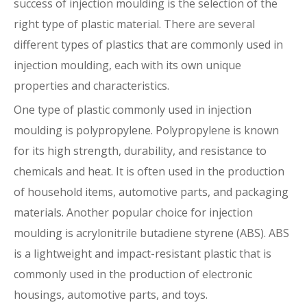
success of injection moulding is the selection of the
right type of plastic material. There are several
different types of plastics that are commonly used in
injection moulding, each with its own unique
properties and characteristics.
One type of plastic commonly used in injection
moulding is polypropylene. Polypropylene is known
for its high strength, durability, and resistance to
chemicals and heat. It is often used in the production
of household items, automotive parts, and packaging
materials. Another popular choice for injection
moulding is acrylonitrile butadiene styrene (ABS). ABS
is a lightweight and impact-resistant plastic that is
commonly used in the production of electronic
housings, automotive parts, and toys.