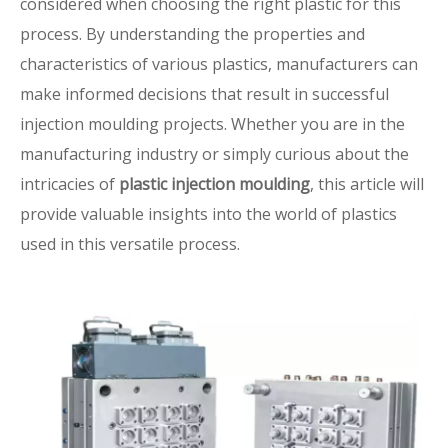
considered when choosing the right plastic for this
process. By understanding the properties and
characteristics of various plastics, manufacturers can
make informed decisions that result in successful
injection moulding projects. Whether you are in the
manufacturing industry or simply curious about the
intricacies of
plastic injection moulding
, this article will
provide valuable insights into the world of plastics
used in this versatile process.