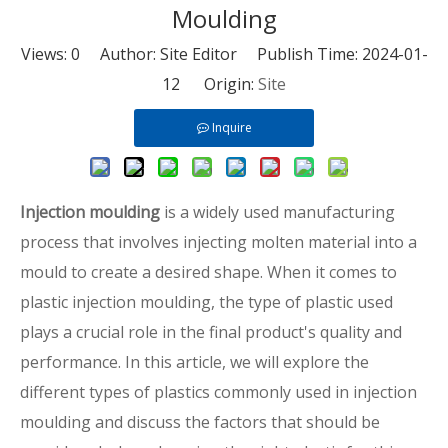
Moulding
Views:
0
Author: Site Editor Publish Time: 2024-01-
12 Origin:
Site
Inquire
Injection moulding
is a widely used manufacturing
process that involves injecting molten material into a
mould to create a desired shape. When it comes to
plastic injection moulding, the type of plastic used
plays a crucial role in the final product's quality and
performance. In this article, we will explore the
different types of plastics commonly used in injection
moulding and discuss the factors that should be