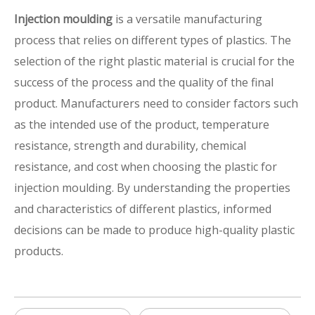
Injection moulding
is a versatile manufacturing
process that relies on different types of plastics. The
selection of the right plastic material is crucial for the
success of the process and the quality of the final
product. Manufacturers need to consider factors such
as the intended use of the product, temperature
resistance, strength and durability, chemical
resistance, and cost when choosing the plastic for
injection moulding. By understanding the properties
and characteristics of different plastics, informed
decisions can be made to produce high-quality plastic
products.